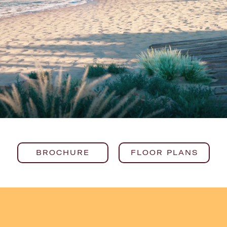
BROCHURE
FLOOR PLANS