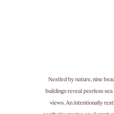
N
e
s
t
l
e
d
b
y
n
a
t
u
r
e
,
n
i
n
e
b
e
a
b
u
i
l
d
i
n
g
s
r
e
v
e
a
l
p
e
e
r
l
e
s
s
s
e
a
v
i
e
w
s
.
A
n
i
n
t
e
n
t
i
o
n
a
l
l
y
r
e
s
t