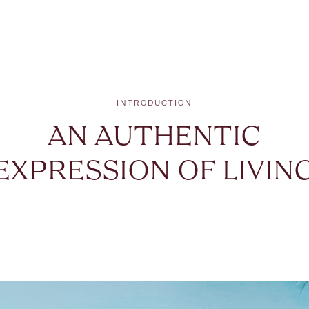
INTRODUCTION
AN AUTHENTIC
EXPRESSION OF LIVIN