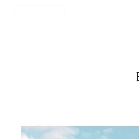
REGISTER NOW