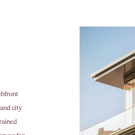
c
h
f
r
o
n
t
a
n
d
c
i
t
y
r
a
i
n
e
d