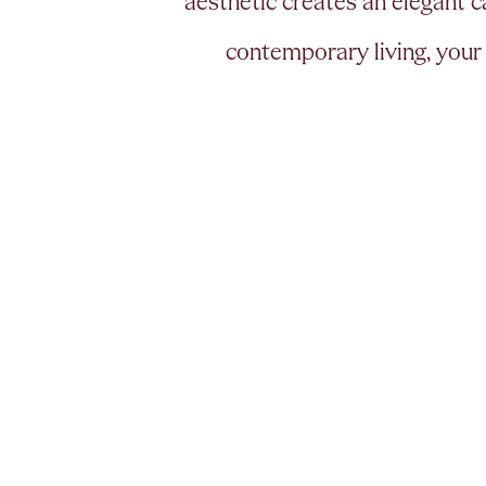
a
e
s
t
h
e
t
i
c
c
r
e
a
t
e
s
a
n
e
l
e
g
a
n
t
c
c
o
n
t
e
m
p
o
r
a
r
y
l
i
v
i
n
g
,
y
o
u
r