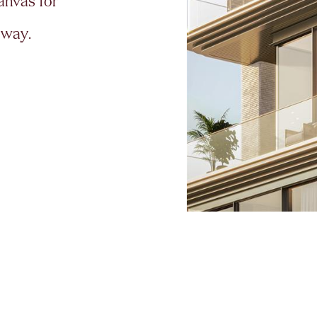
a
n
v
a
s
f
o
r
w
a
y
.